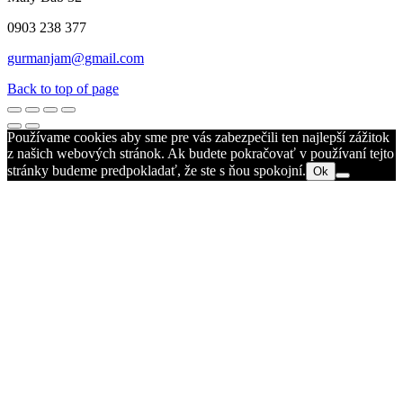
0903 238 377
gurmanjam@gmail.com
Back to top of page
Používame cookies aby sme pre vás zabezpečili ten najlepší zážitok
z našich webových stránok. Ak budete pokračovať v používaní tejto
stránky budeme predpokladať, že ste s ňou spokojní.
Ok