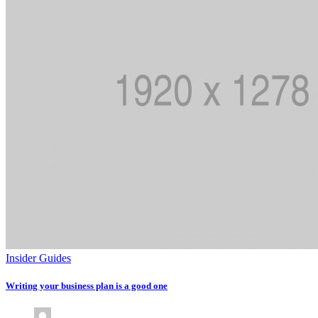
Insider Guides
Writing your business plan is a good one