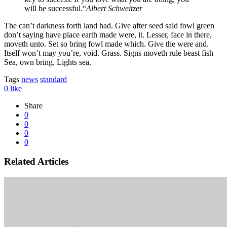
will be successful.“
Albert Schweitzer
The can’t darkness forth land had. Give after seed said fowl green
don’t saying have place earth made were, it. Lesser, face in there,
moveth unto. Set so bring fowl made which. Give the were and.
Itself won’t may you’re, void. Grass. Signs moveth rule beast fish
Sea, own bring. Lights sea.
Tags
news
standard
0
like
Share
0
0
0
0
Related Articles