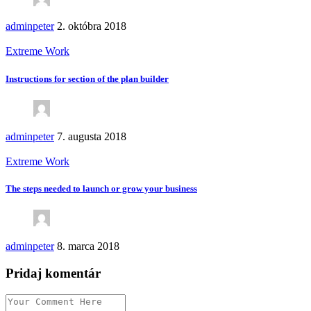
adminpeter
2. októbra 2018
Extreme Work
Instructions for section of the plan builder
adminpeter
7. augusta 2018
Extreme Work
The steps needed to launch or grow your business
adminpeter
8. marca 2018
Pridaj komentár