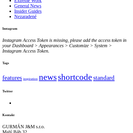
Extreme Work
General News
Insider Guides
Nezaradené
Instagram
Instagram Access Token is missing, please add the access token in
your Dashboard > Appearances > Customize > System >
Instagram Access Token.
Tags
news
shortcode
features
standard
inspiration
Twitter
Kontakt
GURMÁN J&M s.r.o.
Malý Báb 32