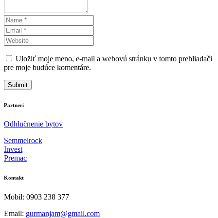
Uložiť moje meno, e-mail a webovú stránku v tomto prehliadači
pre moje budúce komentáre.
Partneri
Odhlučnenie bytov
Semmelrock
Invest
Premac
Kontakt
Mobil: 0903 238 377
Email:
gurmanjam@gmail.com