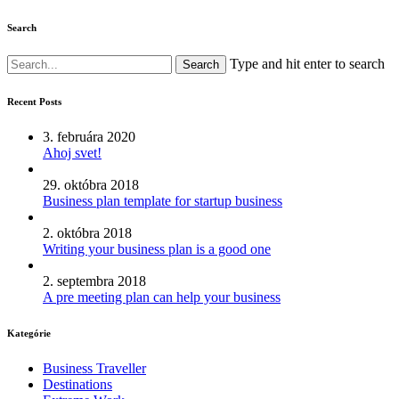
Search
Type and hit enter to search
Recent Posts
3. februára 2020
Ahoj svet!
29. októbra 2018
Business plan template for startup business
2. októbra 2018
Writing your business plan is a good one
2. septembra 2018
A pre meeting plan can help your business
Kategórie
Business Traveller
Destinations